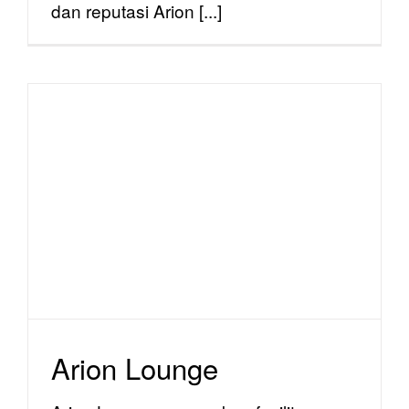
dan reputasi Arion [...]
Arion Lounge
facility
Arion Lounge