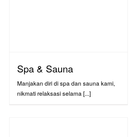
Spa & Sauna
facility
Spa & Sauna
Manjakan diri di spa dan sauna kami,
nikmati relaksasi selama [...]