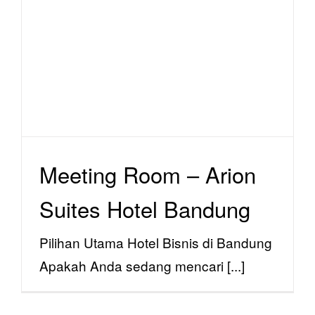
Meeting Room – Arion
Suites Hotel Bandung
facility
Meeting Room – Arion
Suites Hotel Bandung
Pilihan Utama Hotel Bisnis di Bandung
Apakah Anda sedang mencari [...]