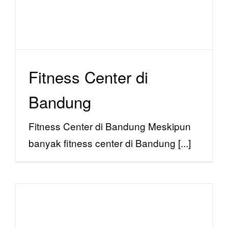
Fitness Center di
Bandung
Fitness Center di Bandung Meskipun
banyak fitness center di Bandung [...]