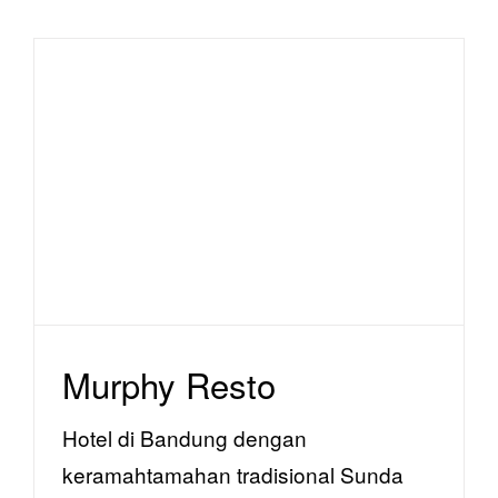
Murphy Resto
facility
Murphy Resto
Hotel di Bandung dengan
keramahtamahan tradisional Sunda