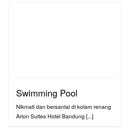
Swimming Pool
facility
Swimming Pool
Nikmati dan bersantai di kolam renang
Arion Suites Hotel Bandung [...]