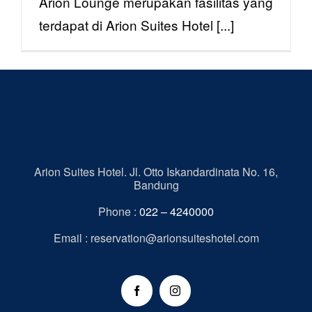
Arion Lounge merupakan fasilitas yang
terdapat di Arion Suites Hotel [...]
Arion Suites Hotel. Jl. Otto Iskandardinata No. 16,
Bandung
Phone :
022 – 4240000
Email : reservation@arionsuiteshotel.com