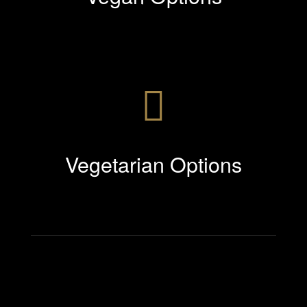
Vegetarian Options