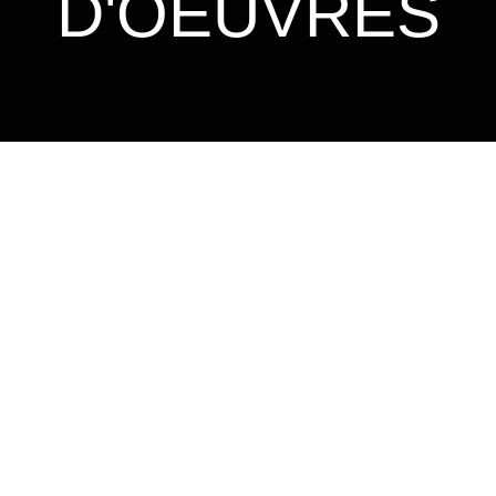
D'OEUVRES