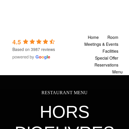
Skip
to
content
Home
Room
4.5
Meetings & Events
Based on 3987 reviews
Facilities
powered by
G
o
o
g
l
e
Special Offer
Reservations
Menu
RESTAURANT MENU
HORS