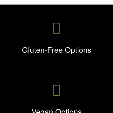
Gluten-Free Options
Vegan Options