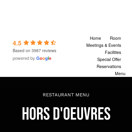
Skip
to
content
Home
Room
4.5
Meetings & Events
Based on 3987 reviews
Facilities
powered by
G
o
o
g
l
e
Special Offer
Reservations
Menu
RESTAURANT MENU
HORS D'OEUVRES