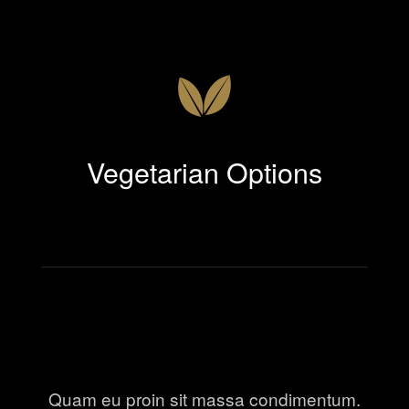
Vegetarian Options
Quam eu proin sit massa condimentum.