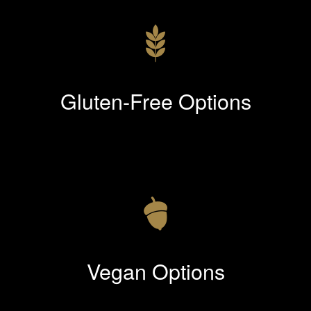
Gluten-Free Options
Vegan Options