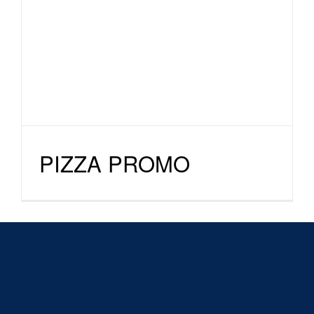
PIZZA PROMO