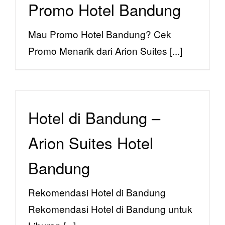
Promo Hotel Bandung
Reservations
Mau Promo Hotel Bandung? Cek
Menu
Promo Menarik dari Arion Suites [...]
Hotel di Bandung –
Arion Suites Hotel
Bandung
Rekomendasi Hotel di Bandung
Rekomendasi Hotel di Bandung untuk