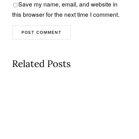
Save my name, email, and website in
this browser for the next time I comment.
Related Posts