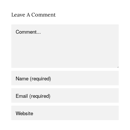
Leave A Comment
Comment