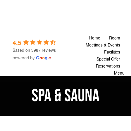
Skip
to
content
Home
Room
4.5
Meetings & Events
Based on 3987 reviews
Facilities
powered by
G
o
o
g
l
e
Special Offer
Reservations
Menu
Spa & Sauna