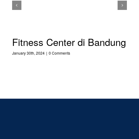
Fitness Center di Bandung
January 30th, 2024
|
0 Comments